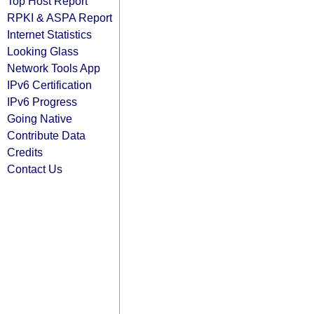
Top Host Report
RPKI & ASPA Report
Internet Statistics
Looking Glass
Network Tools App
IPv6 Certification
IPv6 Progress
Going Native
Contribute Data
Credits
Contact Us