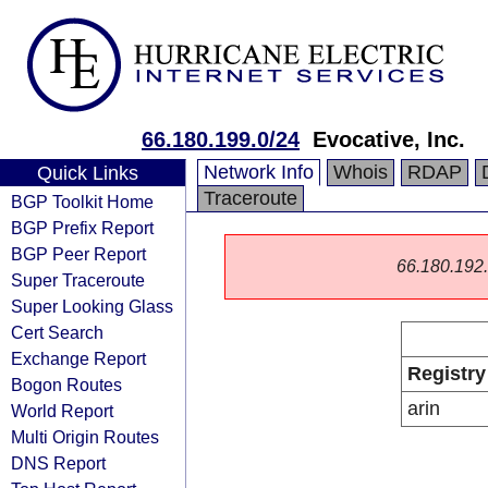
66.180.199.0/24
Evocative, Inc.
Network Info
Whois
RDAP
Quick Links
Traceroute
BGP Toolkit Home
BGP Prefix Report
BGP Peer Report
66.180.192.0
Super Traceroute
Super Looking Glass
Cert Search
Exchange Report
Registry
Bogon Routes
arin
World Report
Multi Origin Routes
DNS Report