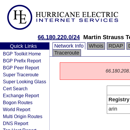
66.180.220.0/24
Martin Strauss 
Network Info
Whois
RDAP
Quick Links
Traceroute
BGP Toolkit Home
BGP Prefix Report
BGP Peer Report
66.180.208.0
Super Traceroute
Super Looking Glass
Cert Search
Exchange Report
Registry
Bogon Routes
arin
World Report
Multi Origin Routes
DNS Report