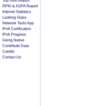
Top Host Report
RPKI & ASPA Report
Internet Statistics
Looking Glass
Network Tools App
IPv6 Certification
IPv6 Progress
Going Native
Contribute Data
Credits
Contact Us