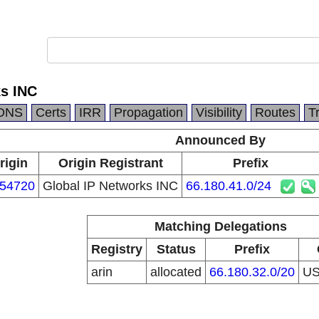
ks INC
DNS
Certs
IRR
Propagation
Visibility
Routes
T
Announced By
rigin
Origin Registrant
Prefix
54720
Global IP Networks INC
66.180.41.0/24
Matching Delegations
Registry
Status
Prefix
arin
allocated
66.180.32.0/20
U