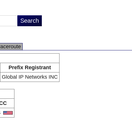
raceroute
Prefix Registrant
Global IP Networks INC
CC
S