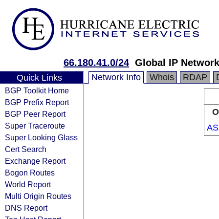
66.180.41.0/24
Global IP Networ
Network Info
Whois
RDAP
Quick Links
BGP Toolkit Home
BGP Prefix Report
O
BGP Peer Report
Super Traceroute
AS
Super Looking Glass
Cert Search
Exchange Report
Bogon Routes
World Report
Multi Origin Routes
DNS Report