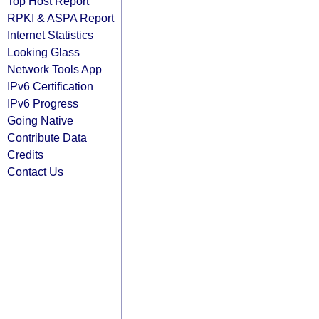
Top Host Report
RPKI & ASPA Report
Internet Statistics
Looking Glass
Network Tools App
IPv6 Certification
IPv6 Progress
Going Native
Contribute Data
Credits
Contact Us