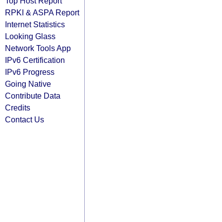
Top Host Report
RPKI & ASPA Report
Internet Statistics
Looking Glass
Network Tools App
IPv6 Certification
IPv6 Progress
Going Native
Contribute Data
Credits
Contact Us