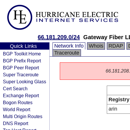
66.181.209.0/24
Gateway Fiber L
Network Info
Whois
RDAP
Quick Links
Traceroute
BGP Toolkit Home
BGP Prefix Report
BGP Peer Report
66.181.208.0
Super Traceroute
Super Looking Glass
Cert Search
Exchange Report
Registry
Bogon Routes
arin
World Report
Multi Origin Routes
DNS Report