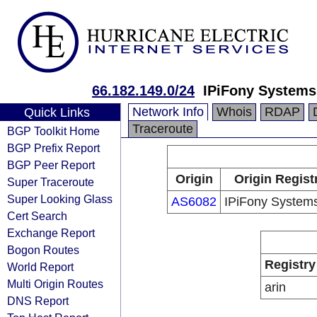
66.182.149.0/24
IPiFony Systems,
Network Info
Whois
RDAP
Quick Links
Traceroute
BGP Toolkit Home
BGP Prefix Report
BGP Peer Report
Origin
Origin Regist
Super Traceroute
Super Looking Glass
AS6082
IPiFony Systems
Cert Search
Exchange Report
Bogon Routes
Registry
World Report
Multi Origin Routes
arin
DNS Report