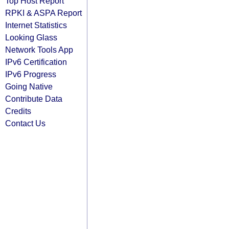
Top Host Report
RPKI & ASPA Report
Internet Statistics
Looking Glass
Network Tools App
IPv6 Certification
IPv6 Progress
Going Native
Contribute Data
Credits
Contact Us