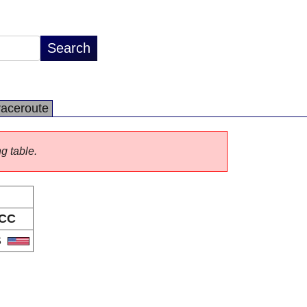
raceroute
ng table.
CC
S