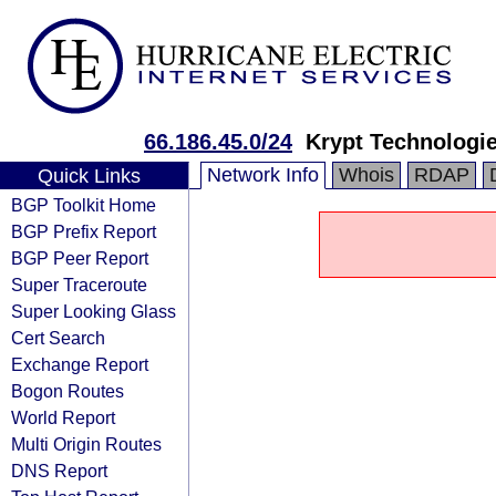
66.186.45.0/24
Krypt Technologi
Network Info
Whois
RDAP
Quick Links
BGP Toolkit Home
BGP Prefix Report
BGP Peer Report
Super Traceroute
Super Looking Glass
Cert Search
Exchange Report
Bogon Routes
World Report
Multi Origin Routes
DNS Report