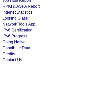
Top Host Report
RPKI & ASPA Report
Internet Statistics
Looking Glass
Network Tools App
IPv6 Certification
IPv6 Progress
Going Native
Contribute Data
Credits
Contact Us