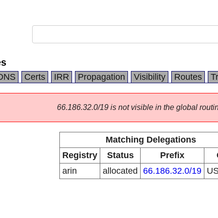
es
DNS
Certs
IRR
Propagation
Visibility
Routes
T
66.186.32.0/19 is not visible in the global routi
Matching Delegations
Registry
Status
Prefix
arin
allocated
66.186.32.0/19
U