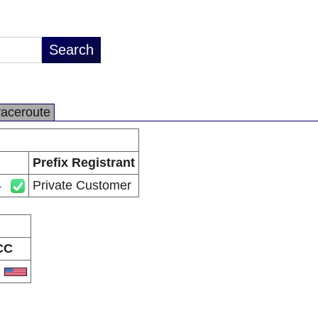
raceroute
Prefix Registrant
4
Private Customer
CC
S