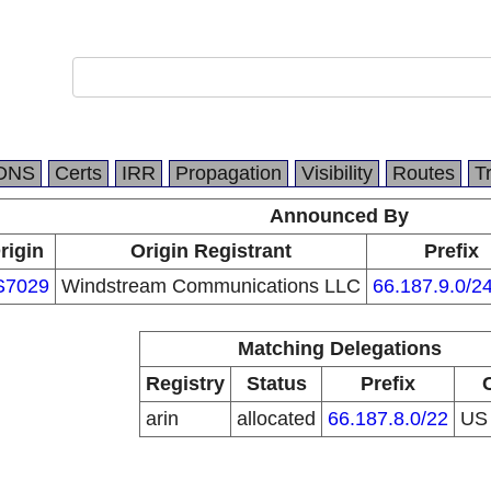
DNS
Certs
IRR
Propagation
Visibility
Routes
T
Announced By
rigin
Origin Registrant
Prefix
S7029
Windstream Communications LLC
66.187.9.0/2
Matching Delegations
Registry
Status
Prefix
arin
allocated
66.187.8.0/22
U