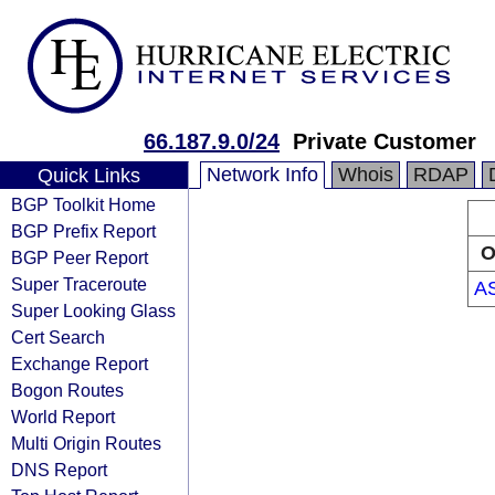
66.187.9.0/24
Private Customer
Network Info
Whois
RDAP
Quick Links
BGP Toolkit Home
BGP Prefix Report
O
BGP Peer Report
Super Traceroute
A
Super Looking Glass
Cert Search
Exchange Report
Bogon Routes
World Report
Multi Origin Routes
DNS Report