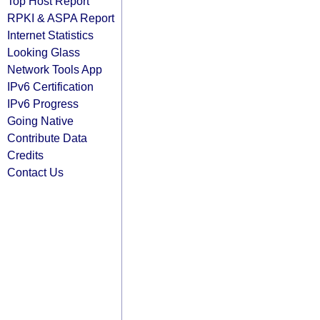
Top Host Report
RPKI & ASPA Report
Internet Statistics
Looking Glass
Network Tools App
IPv6 Certification
IPv6 Progress
Going Native
Contribute Data
Credits
Contact Us