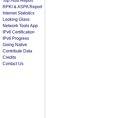
Top Host Report
RPKI & ASPA Report
Internet Statistics
Looking Glass
Network Tools App
IPv6 Certification
IPv6 Progress
Going Native
Contribute Data
Credits
Contact Us