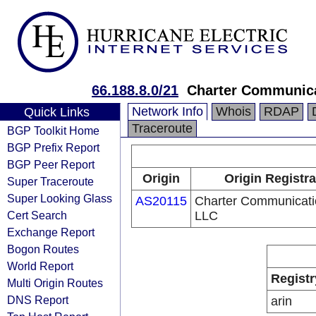
66.188.8.0/21
Charter Communic
Network Info
Whois
RDAP
Quick Links
Traceroute
BGP Toolkit Home
BGP Prefix Report
BGP Peer Report
Origin
Origin Registra
Super Traceroute
Super Looking Glass
AS20115
Charter Communicati
Cert Search
LLC
Exchange Report
Bogon Routes
World Report
Registr
Multi Origin Routes
DNS Report
arin