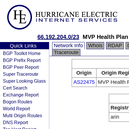
66.192.204.0/23
MVP Health Plan 
Network Info
Whois
RDAP
Quick Links
Traceroute
BGP Toolkit Home
BGP Prefix Report
BGP Peer Report
Origin
Origin Regi
Super Traceroute
Super Looking Glass
AS22475
MVP Health P
Cert Search
Exchange Report
Bogon Routes
Registr
World Report
Multi Origin Routes
arin
DNS Report