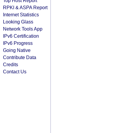
Top Host Report
RPKI & ASPA Report
Internet Statistics
Looking Glass
Network Tools App
IPv6 Certification
IPv6 Progress
Going Native
Contribute Data
Credits
Contact Us