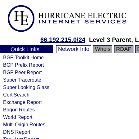
66.192.215.0/24
Level 3 Parent, 
Network Info
Whois
RDAP
Quick Links
BGP Toolkit Home
BGP Prefix Report
BGP Peer Report
Super Traceroute
Super Looking Glass
Cert Search
Exchange Report
Bogon Routes
World Report
Multi Origin Routes
DNS Report