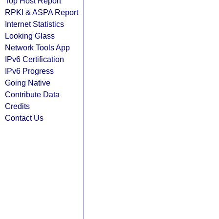
Top Host Report
RPKI & ASPA Report
Internet Statistics
Looking Glass
Network Tools App
IPv6 Certification
IPv6 Progress
Going Native
Contribute Data
Credits
Contact Us