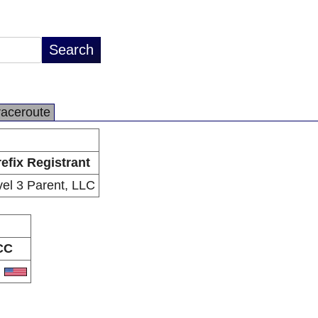
raceroute
efix Registrant
vel 3 Parent, LLC
CC
S