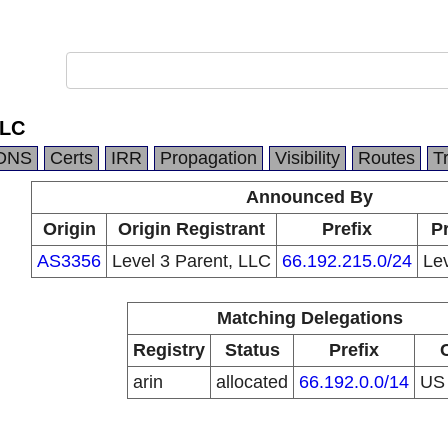
LLC
DNS
Certs
IRR
Propagation
Visibility
Routes
T
Announced By
Origin
Origin Registrant
Prefix
Pr
AS3356
Level 3 Parent, LLC
66.192.215.0/24
Le
Matching Delegations
Registry
Status
Prefix
arin
allocated
66.192.0.0/14
U