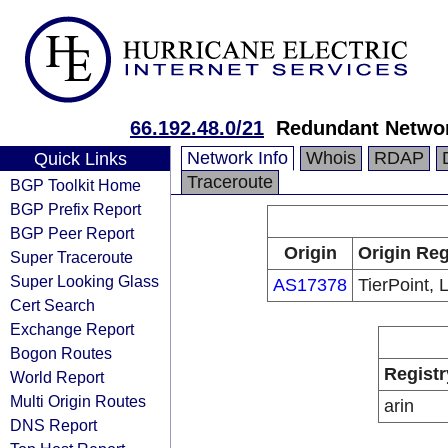
66.192.48.0/21
Redundant Netwo
Network Info
Whois
RDAP
Quick Links
Traceroute
BGP Toolkit Home
BGP Prefix Report
BGP Peer Report
Origin
Origin Reg
Super Traceroute
Super Looking Glass
AS17378
TierPoint, 
Cert Search
Exchange Report
Bogon Routes
Registr
World Report
Multi Origin Routes
arin
DNS Report