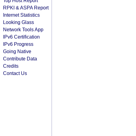
Top Host Report
RPKI & ASPA Report
Internet Statistics
Looking Glass
Network Tools App
IPv6 Certification
IPv6 Progress
Going Native
Contribute Data
Credits
Contact Us