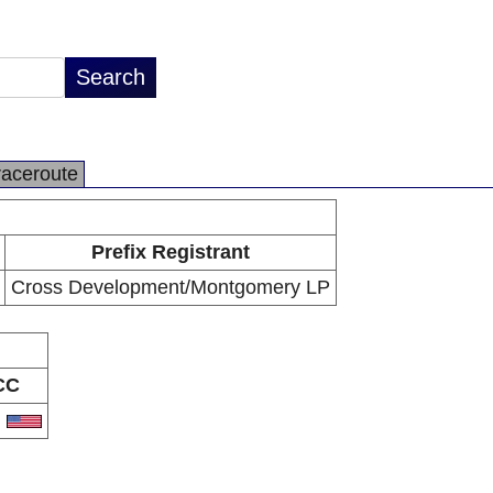
raceroute
Prefix Registrant
Cross Development/Montgomery LP
CC
S