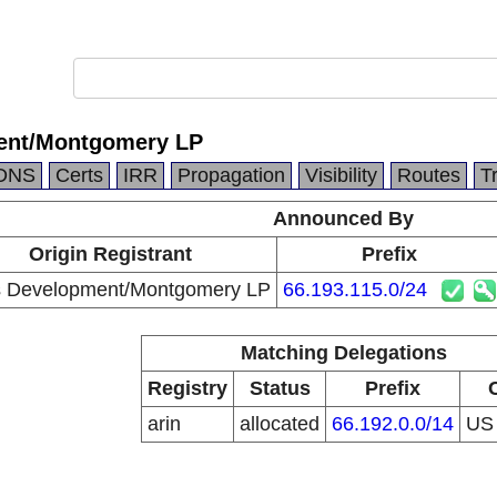
ent/Montgomery LP
DNS
Certs
IRR
Propagation
Visibility
Routes
T
Announced By
Origin Registrant
Prefix
s Development/Montgomery LP
66.193.115.0/24
Matching Delegations
Registry
Status
Prefix
arin
allocated
66.192.0.0/14
U