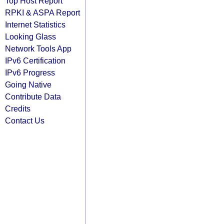
Top Host Report
RPKI & ASPA Report
Internet Statistics
Looking Glass
Network Tools App
IPv6 Certification
IPv6 Progress
Going Native
Contribute Data
Credits
Contact Us