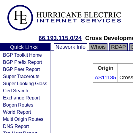
66.193.115.0/24
Cross Developm
Network Info
Whois
RDAP
Quick Links
BGP Toolkit Home
BGP Prefix Report
Origin
BGP Peer Report
Super Traceroute
AS11135
Cros
Super Looking Glass
Cert Search
Exchange Report
Bogon Routes
World Report
Multi Origin Routes
DNS Report