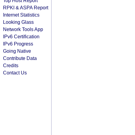
Top Host Report
RPKI & ASPA Report
Internet Statistics
Looking Glass
Network Tools App
IPv6 Certification
IPv6 Progress
Going Native
Contribute Data
Credits
Contact Us