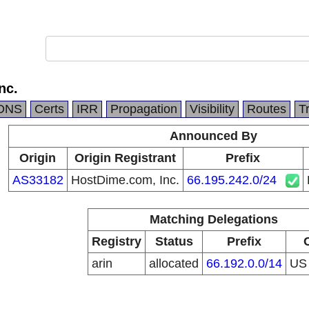
nc.
DNS
Certs
IRR
Propagation
Visibility
Routes
T
Announced By
Origin
Origin Registrant
Prefix
AS33182
HostDime.com, Inc.
66.195.242.0/24
Matching Delegations
Registry
Status
Prefix
arin
allocated
66.192.0.0/14
U