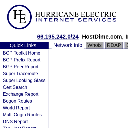
66.195.242.0/24
HostDime.com, I
Network Info
Whois
RDAP
Quick Links
BGP Toolkit Home
BGP Prefix Report
BGP Peer Report
Super Traceroute
Super Looking Glass
Cert Search
Exchange Report
Bogon Routes
World Report
Multi Origin Routes
DNS Report