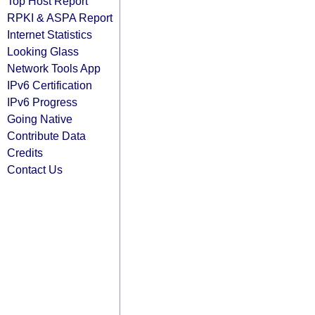
Top Host Report
RPKI & ASPA Report
Internet Statistics
Looking Glass
Network Tools App
IPv6 Certification
IPv6 Progress
Going Native
Contribute Data
Credits
Contact Us