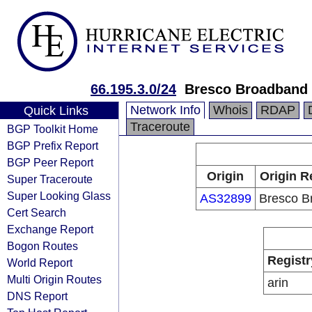
66.195.3.0/24
Bresco Broadband
Network Info
Whois
RDAP
Quick Links
Traceroute
BGP Toolkit Home
BGP Prefix Report
BGP Peer Report
Origin
Origin R
Super Traceroute
Super Looking Glass
AS32899
Bresco B
Cert Search
Exchange Report
Bogon Routes
Registr
World Report
Multi Origin Routes
arin
DNS Report