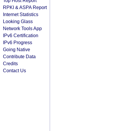
Top Host Report
RPKI & ASPA Report
Internet Statistics
Looking Glass
Network Tools App
IPv6 Certification
IPv6 Progress
Going Native
Contribute Data
Credits
Contact Us