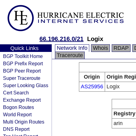
66.196.216.0/21
Logix
Network Info
Whois
RDAP
Quick Links
Traceroute
BGP Toolkit Home
BGP Prefix Report
BGP Peer Report
Origin
Origin Regi
Super Traceroute
Super Looking Glass
AS25956
Logix
Cert Search
Exchange Report
Bogon Routes
Registry
World Report
Multi Origin Routes
arin
DNS Report