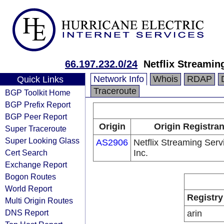
66.197.232.0/24
Netflix Streamin
Network Info
Whois
RDAP
Quick Links
Traceroute
BGP Toolkit Home
BGP Prefix Report
BGP Peer Report
Origin
Origin Registran
Super Traceroute
Super Looking Glass
AS2906
Netflix Streaming Serv
Cert Search
Inc.
Exchange Report
Bogon Routes
World Report
Registry
Multi Origin Routes
DNS Report
arin