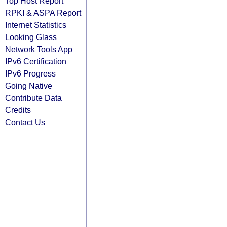
Top Host Report
RPKI & ASPA Report
Internet Statistics
Looking Glass
Network Tools App
IPv6 Certification
IPv6 Progress
Going Native
Contribute Data
Credits
Contact Us