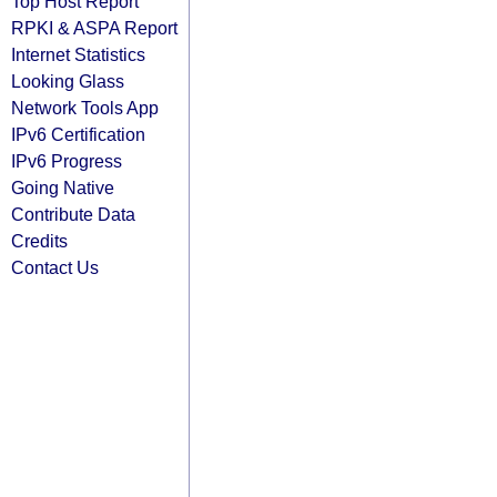
Top Host Report
RPKI & ASPA Report
Internet Statistics
Looking Glass
Network Tools App
IPv6 Certification
IPv6 Progress
Going Native
Contribute Data
Credits
Contact Us