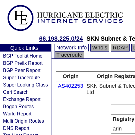
66.198.225.0/24
SKN Subnet & Te
Network Info
Whois
RDAP
Quick Links
Traceroute
BGP Toolkit Home
BGP Prefix Report
BGP Peer Report
Origin
Origin Registr
Super Traceroute
Super Looking Glass
AS402253
SKN Subnet & Tele
Cert Search
Ltd
Exchange Report
Bogon Routes
World Report
Registry
Multi Origin Routes
DNS Report
arin