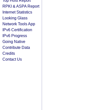
Top Host Report
RPKI & ASPA Report
Internet Statistics
Looking Glass
Network Tools App
IPv6 Certification
IPv6 Progress
Going Native
Contribute Data
Credits
Contact Us