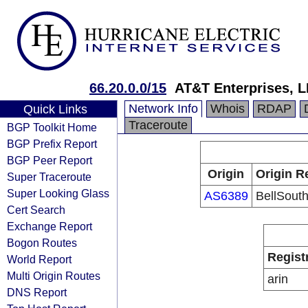
66.20.0.0/15
AT&T Enterprises, 
Network Info
Whois
RDAP
Quick Links
Traceroute
BGP Toolkit Home
BGP Prefix Report
BGP Peer Report
Origin
Origin R
Super Traceroute
Super Looking Glass
AS6389
BellSouth
Cert Search
Exchange Report
Bogon Routes
Regist
World Report
Multi Origin Routes
arin
DNS Report