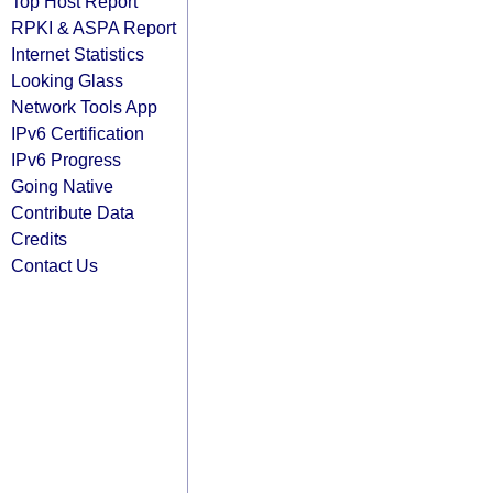
Top Host Report
RPKI & ASPA Report
Internet Statistics
Looking Glass
Network Tools App
IPv6 Certification
IPv6 Progress
Going Native
Contribute Data
Credits
Contact Us