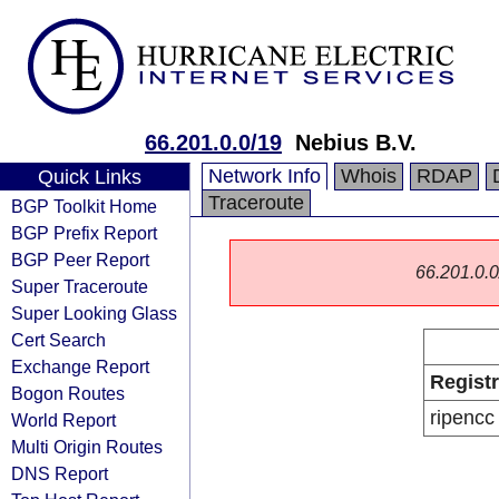
66.201.0.0/19
Nebius B.V.
Network Info
Whois
RDAP
Quick Links
Traceroute
BGP Toolkit Home
BGP Prefix Report
BGP Peer Report
66.201.0.0/
Super Traceroute
Super Looking Glass
Cert Search
Exchange Report
Regist
Bogon Routes
ripencc
World Report
Multi Origin Routes
DNS Report