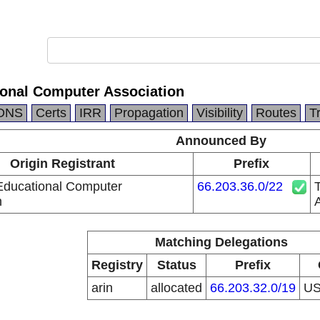
ional Computer Association
DNS
Certs
IRR
Propagation
Visibility
Routes
T
Announced By
Origin Registrant
Prefix
 Educational Computer
66.203.36.0/22
T
n
A
Matching Delegations
Registry
Status
Prefix
arin
allocated
66.203.32.0/19
U