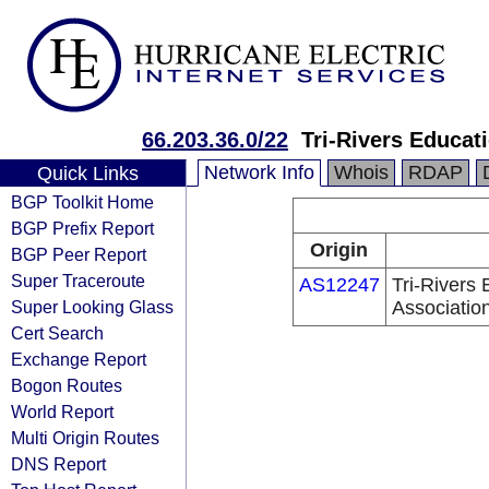
66.203.36.0/22
Tri-Rivers Educat
Network Info
Whois
RDAP
Quick Links
BGP Toolkit Home
BGP Prefix Report
Origin
BGP Peer Report
Super Traceroute
AS12247
Tri-Rivers
Super Looking Glass
Associatio
Cert Search
Exchange Report
Bogon Routes
World Report
Multi Origin Routes
DNS Report