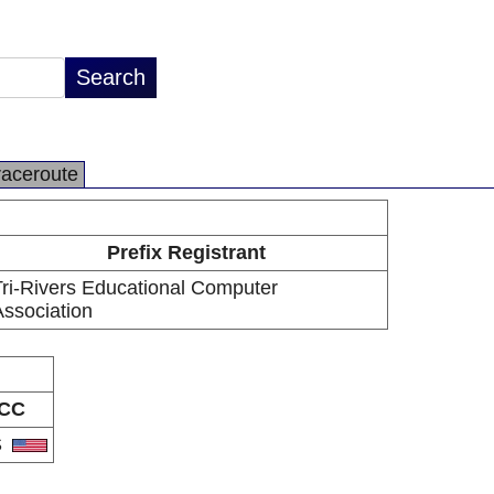
raceroute
Prefix Registrant
ri-Rivers Educational Computer
ssociation
CC
S