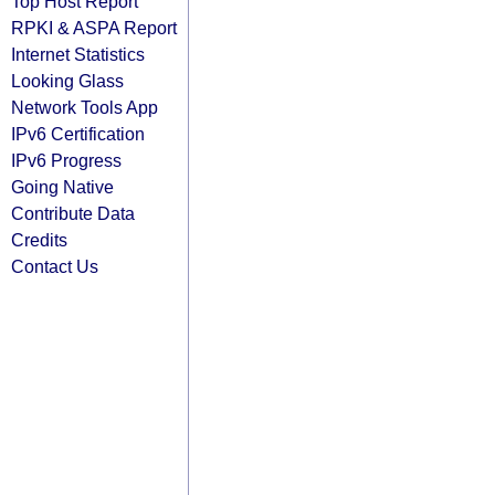
Top Host Report
RPKI & ASPA Report
Internet Statistics
Looking Glass
Network Tools App
IPv6 Certification
IPv6 Progress
Going Native
Contribute Data
Credits
Contact Us