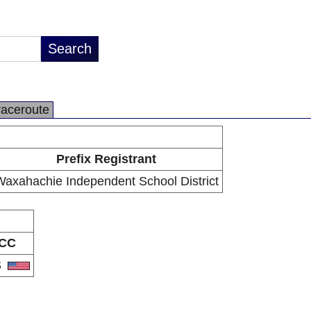
raceroute
Prefix Registrant
axahachie Independent School District
CC
S