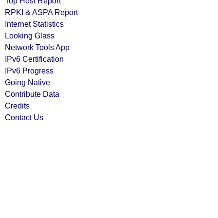
Top Host Report
RPKI & ASPA Report
Internet Statistics
Looking Glass
Network Tools App
IPv6 Certification
IPv6 Progress
Going Native
Contribute Data
Credits
Contact Us