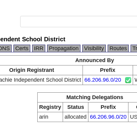
endent School District
DNS
Certs
IRR
Propagation
Visibility
Routes
T
Announced By
Origin Registrant
Prefix
chie Independent School District
66.206.96.0/20
W
Matching Delegations
Registry
Status
Prefix
arin
allocated
66.206.96.0/20
U