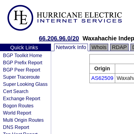
66.206.96.0/20
Waxahachie Indep
Network Info
Whois
RDAP
Quick Links
BGP Toolkit Home
BGP Prefix Report
Origin
BGP Peer Report
Super Traceroute
AS62509
Waxaha
Super Looking Glass
Cert Search
Exchange Report
Bogon Routes
World Report
Multi Origin Routes
DNS Report