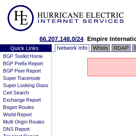
66.207.148.0/24
Empire Internatio
Network Info
Whois
RDAP
Quick Links
BGP Toolkit Home
BGP Prefix Report
BGP Peer Report
Super Traceroute
Super Looking Glass
Cert Search
Exchange Report
Bogon Routes
World Report
Multi Origin Routes
DNS Report