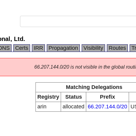
nal, Ltd.
DNS
Certs
IRR
Propagation
Visibility
Routes
T
66.207.144.0/20 is not visible in the global routi
Matching Delegations
Registry
Status
Prefix
arin
allocated
66.207.144.0/20
U