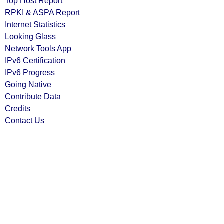
Top Host Report
RPKI & ASPA Report
Internet Statistics
Looking Glass
Network Tools App
IPv6 Certification
IPv6 Progress
Going Native
Contribute Data
Credits
Contact Us