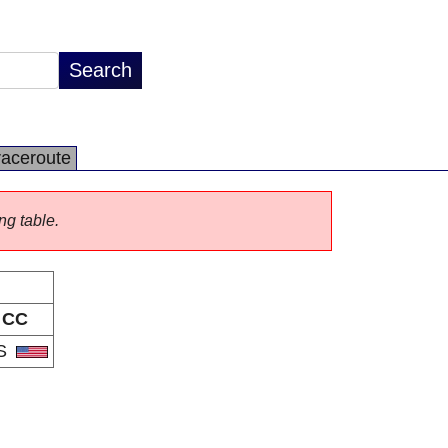
raceroute
ng table.
CC
S