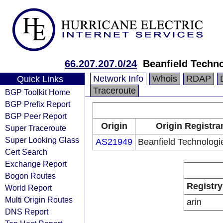
66.207.207.0/24
Beanfield Techno
Network Info
Whois
RDAP
Quick Links
Traceroute
BGP Toolkit Home
BGP Prefix Report
BGP Peer Report
Origin
Origin Registra
Super Traceroute
Super Looking Glass
AS21949
Beanfield Technologie
Cert Search
Exchange Report
Bogon Routes
Registry
World Report
Multi Origin Routes
arin
DNS Report