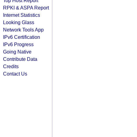
Top Host Report
RPKI & ASPA Report
Internet Statistics
Looking Glass
Network Tools App
IPv6 Certification
IPv6 Progress
Going Native
Contribute Data
Credits
Contact Us