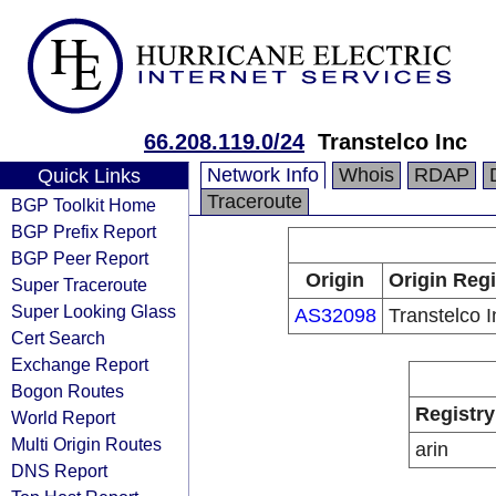
66.208.119.0/24
Transtelco Inc
Network Info
Whois
RDAP
Quick Links
Traceroute
BGP Toolkit Home
BGP Prefix Report
BGP Peer Report
Origin
Origin Regi
Super Traceroute
Super Looking Glass
AS32098
Transtelco I
Cert Search
Exchange Report
Bogon Routes
Registry
World Report
Multi Origin Routes
arin
DNS Report