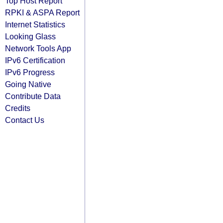
Top Host Report
RPKI & ASPA Report
Internet Statistics
Looking Glass
Network Tools App
IPv6 Certification
IPv6 Progress
Going Native
Contribute Data
Credits
Contact Us