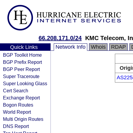
66.208.171.0/24
KMC Telecom, In
Network Info
Whois
RDAP
Quick Links
BGP Toolkit Home
BGP Prefix Report
Origi
BGP Peer Report
Super Traceroute
AS225
Super Looking Glass
Cert Search
Exchange Report
Bogon Routes
World Report
Multi Origin Routes
DNS Report