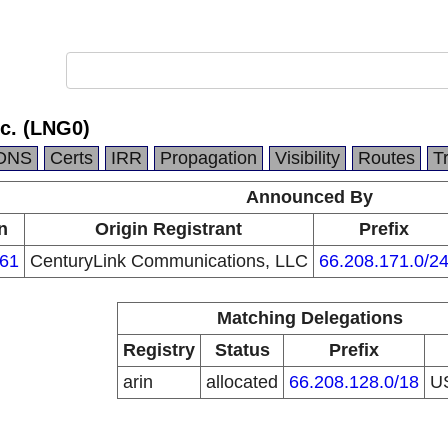
c. (LNG0)
DNS
Certs
IRR
Propagation
Visibility
Routes
T
Announced By
n
Origin Registrant
Prefix
61
CenturyLink Communications, LLC
66.208.171.0/2
Matching Delegations
Registry
Status
Prefix
arin
allocated
66.208.128.0/18
U