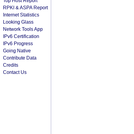
Top Host Report
RPKI & ASPA Report
Internet Statistics
Looking Glass
Network Tools App
IPv6 Certification
IPv6 Progress
Going Native
Contribute Data
Credits
Contact Us