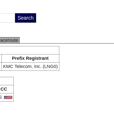
raceroute
Prefix Registrant
4
KMC Telecom, Inc. (LNG0)
CC
S