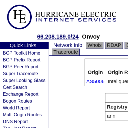
66.208.189.0/24
Onvoy
Network Info
Whois
RDAP
Quick Links
Traceroute
BGP Toolkit Home
BGP Prefix Report
BGP Peer Report
Origin
Origin R
Super Traceroute
Super Looking Glass
AS5006
Inteliquen
Cert Search
Exchange Report
Bogon Routes
Registry
World Report
Multi Origin Routes
arin
DNS Report