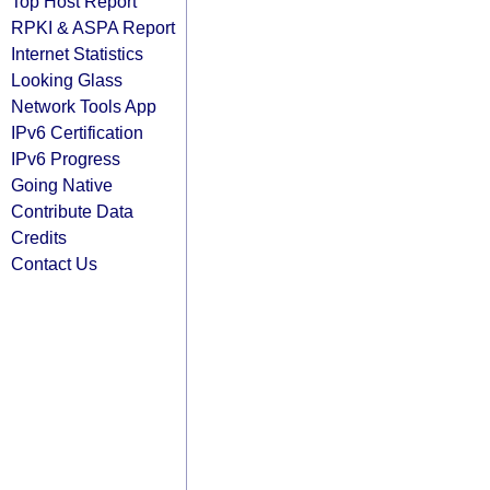
Top Host Report
RPKI & ASPA Report
Internet Statistics
Looking Glass
Network Tools App
IPv6 Certification
IPv6 Progress
Going Native
Contribute Data
Credits
Contact Us