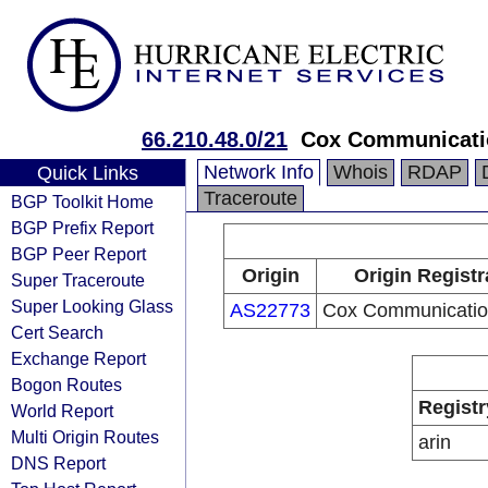
66.210.48.0/21
Cox Communicatio
Network Info
Whois
RDAP
Quick Links
Traceroute
BGP Toolkit Home
BGP Prefix Report
BGP Peer Report
Origin
Origin Registr
Super Traceroute
Super Looking Glass
AS22773
Cox Communication
Cert Search
Exchange Report
Bogon Routes
Registr
World Report
Multi Origin Routes
arin
DNS Report