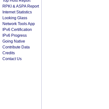
Top Host Report
RPKI & ASPA Report
Internet Statistics
Looking Glass
Network Tools App
IPv6 Certification
IPv6 Progress
Going Native
Contribute Data
Credits
Contact Us