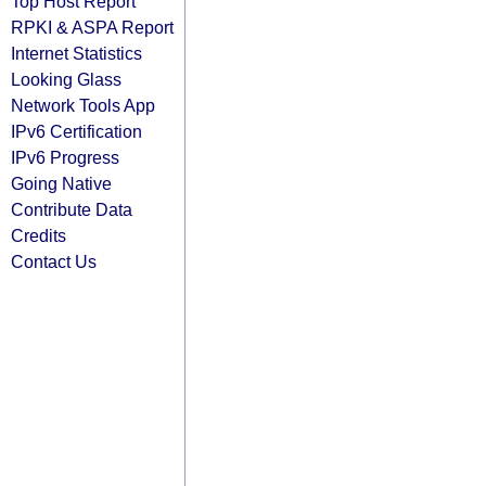
Top Host Report
RPKI & ASPA Report
Internet Statistics
Looking Glass
Network Tools App
IPv6 Certification
IPv6 Progress
Going Native
Contribute Data
Credits
Contact Us