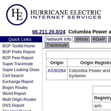
66.211.20.0/24
Columbia Power 
Network Info
Whois
RDAP
Quick Links
Traceroute
BGP Toolkit Home
BGP Prefix Report
BGP Peer Report
Origin
Origin Registr
Super Traceroute
Super Looking Glass
AS30264
Columbia Power and
Cert Search
Systems
Exchange Report
Bogon Routes
World Report
Registr
Multi Origin Routes
DNS Report
arin