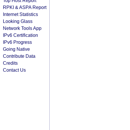
Top Host Report
RPKI & ASPA Report
Internet Statistics
Looking Glass
Network Tools App
IPv6 Certification
IPv6 Progress
Going Native
Contribute Data
Credits
Contact Us