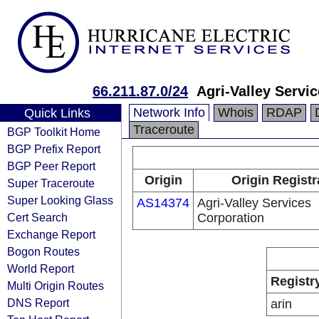
66.211.87.0/24
Agri-Valley Servi
Network Info
Whois
RDAP
Quick Links
Traceroute
BGP Toolkit Home
BGP Prefix Report
BGP Peer Report
Origin
Origin Registr
Super Traceroute
Super Looking Glass
AS14374
Agri-Valley Services
Cert Search
Corporation
Exchange Report
Bogon Routes
World Report
Registr
Multi Origin Routes
DNS Report
arin