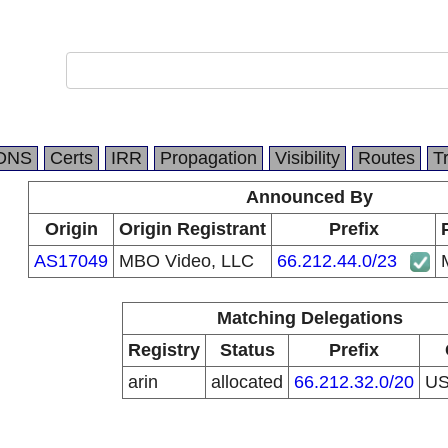
DNS
Certs
IRR
Propagation
Visibility
Routes
T
Announced By
Origin
Origin Registrant
Prefix
AS17049
MBO Video, LLC
66.212.44.0/23
Matching Delegations
Registry
Status
Prefix
arin
allocated
66.212.32.0/20
U