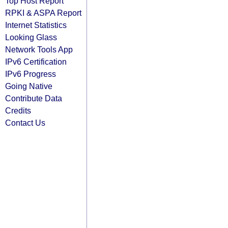
Top Host Report
RPKI & ASPA Report
Internet Statistics
Looking Glass
Network Tools App
IPv6 Certification
IPv6 Progress
Going Native
Contribute Data
Credits
Contact Us