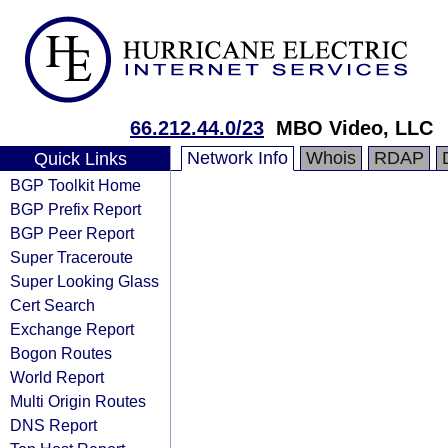
66.212.44.0/23
MBO Video, LLC
Network Info
Whois
RDAP
Quick Links
BGP Toolkit Home
BGP Prefix Report
BGP Peer Report
Super Traceroute
Super Looking Glass
Cert Search
Exchange Report
Bogon Routes
World Report
Multi Origin Routes
DNS Report