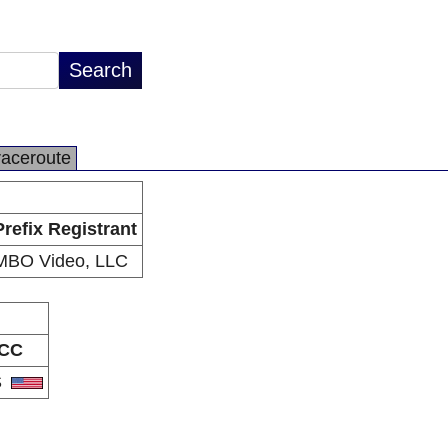
raceroute
Prefix Registrant
MBO Video, LLC
CC
S