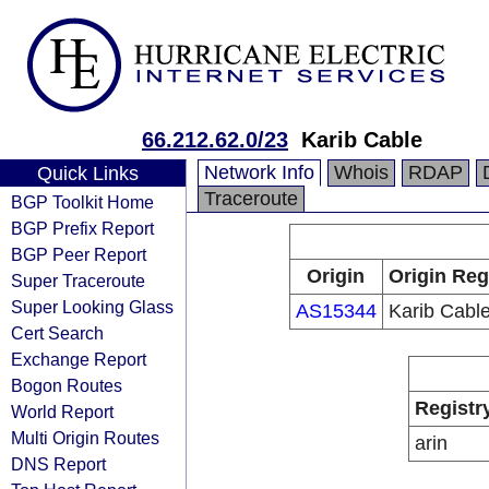
66.212.62.0/23
Karib Cable
Network Info
Whois
RDAP
Quick Links
Traceroute
BGP Toolkit Home
BGP Prefix Report
BGP Peer Report
Origin
Origin Reg
Super Traceroute
Super Looking Glass
AS15344
Karib Cabl
Cert Search
Exchange Report
Bogon Routes
Registr
World Report
Multi Origin Routes
arin
DNS Report