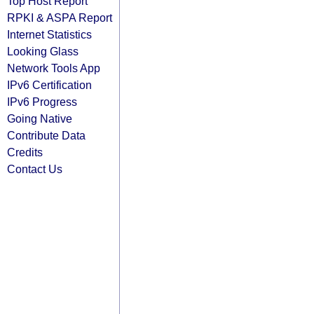
Top Host Report
RPKI & ASPA Report
Internet Statistics
Looking Glass
Network Tools App
IPv6 Certification
IPv6 Progress
Going Native
Contribute Data
Credits
Contact Us