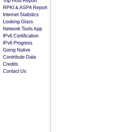
Top Host Report
RPKI & ASPA Report
Internet Statistics
Looking Glass
Network Tools App
IPv6 Certification
IPv6 Progress
Going Native
Contribute Data
Credits
Contact Us