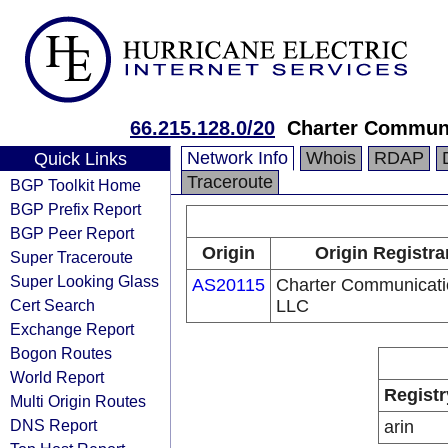
66.215.128.0/20
Charter Commun
Network Info
Whois
RDAP
Quick Links
Traceroute
BGP Toolkit Home
BGP Prefix Report
BGP Peer Report
Origin
Origin Registra
Super Traceroute
Super Looking Glass
AS20115
Charter Communicati
Cert Search
LLC
Exchange Report
Bogon Routes
World Report
Registr
Multi Origin Routes
DNS Report
arin