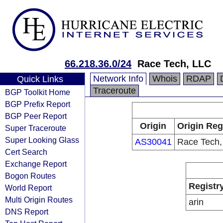
66.218.36.0/24
Race Tech, LLC
Network Info
Whois
RDAP
Quick Links
Traceroute
BGP Toolkit Home
BGP Prefix Report
BGP Peer Report
Origin
Origin Reg
Super Traceroute
Super Looking Glass
AS30041
Race Tech,
Cert Search
Exchange Report
Bogon Routes
Registr
World Report
Multi Origin Routes
arin
DNS Report