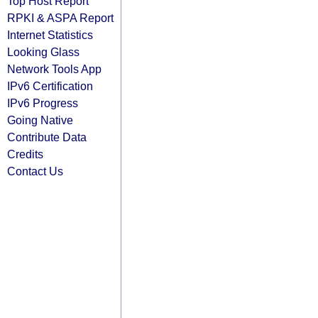
Top Host Report
RPKI & ASPA Report
Internet Statistics
Looking Glass
Network Tools App
IPv6 Certification
IPv6 Progress
Going Native
Contribute Data
Credits
Contact Us