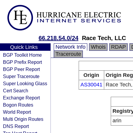
66.218.54.0/24
Race Tech, LLC
Network Info
Whois
RDAP
Quick Links
Traceroute
BGP Toolkit Home
BGP Prefix Report
BGP Peer Report
Origin
Origin Reg
Super Traceroute
Super Looking Glass
AS30041
Race Tech,
Cert Search
Exchange Report
Bogon Routes
Registr
World Report
Multi Origin Routes
arin
DNS Report