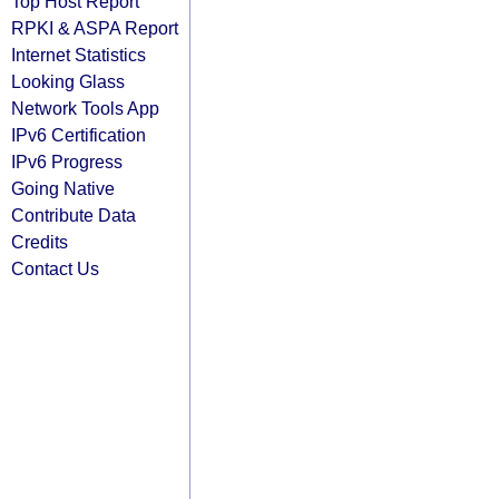
Top Host Report
RPKI & ASPA Report
Internet Statistics
Looking Glass
Network Tools App
IPv6 Certification
IPv6 Progress
Going Native
Contribute Data
Credits
Contact Us