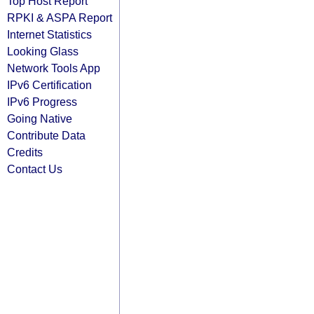
Top Host Report
RPKI & ASPA Report
Internet Statistics
Looking Glass
Network Tools App
IPv6 Certification
IPv6 Progress
Going Native
Contribute Data
Credits
Contact Us