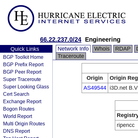
66.22.237.0/24
Engineering
Network Info
Whois
RDAP
Quick Links
Traceroute
BGP Toolkit Home
BGP Prefix Report
BGP Peer Report
Origin
Origin Reg
Super Traceroute
Super Looking Glass
AS49544
i3D.net B.V
Cert Search
Exchange Report
Bogon Routes
Registr
World Report
Multi Origin Routes
ripencc
DNS Report