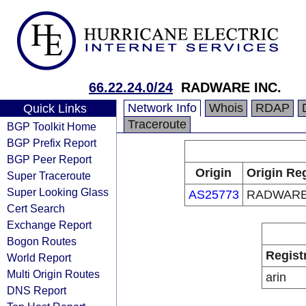
66.22.24.0/24
RADWARE INC.
Network Info
Whois
RDAP
Quick Links
Traceroute
BGP Toolkit Home
BGP Prefix Report
BGP Peer Report
Origin
Origin Reg
Super Traceroute
Super Looking Glass
AS25773
RADWARE
Cert Search
Exchange Report
Bogon Routes
Regist
World Report
Multi Origin Routes
arin
DNS Report