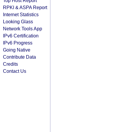
Top Host Report
RPKI & ASPA Report
Internet Statistics
Looking Glass
Network Tools App
IPv6 Certification
IPv6 Progress
Going Native
Contribute Data
Credits
Contact Us