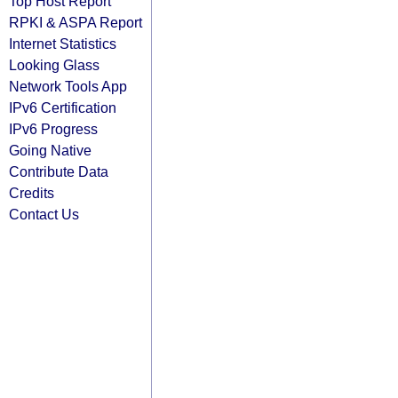
Top Host Report
RPKI & ASPA Report
Internet Statistics
Looking Glass
Network Tools App
IPv6 Certification
IPv6 Progress
Going Native
Contribute Data
Credits
Contact Us