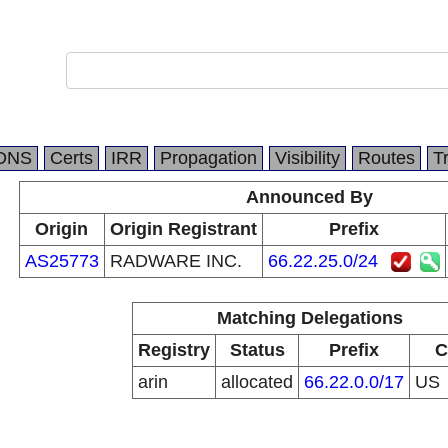
DNS
Certs
IRR
Propagation
Visibility
Routes
T
Announced By
Origin
Origin Registrant
Prefix
AS25773
RADWARE INC.
66.22.25.0/24
Matching Delegations
Registry
Status
Prefix
C
arin
allocated
66.22.0.0/17
US