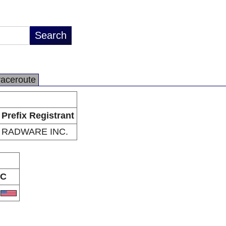
raceroute
Prefix Registrant
RADWARE INC.
C