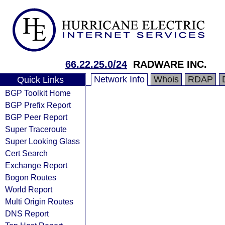
66.22.25.0/24
RADWARE INC.
Network Info
Whois
RDAP
Quick Links
BGP Toolkit Home
BGP Prefix Report
BGP Peer Report
Super Traceroute
Super Looking Glass
Cert Search
Exchange Report
Bogon Routes
World Report
Multi Origin Routes
DNS Report