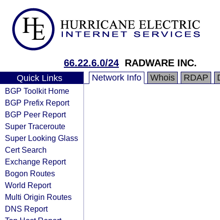
66.22.6.0/24
RADWARE INC.
Network Info
Whois
RDAP
Quick Links
BGP Toolkit Home
BGP Prefix Report
BGP Peer Report
Super Traceroute
Super Looking Glass
Cert Search
Exchange Report
Bogon Routes
World Report
Multi Origin Routes
DNS Report