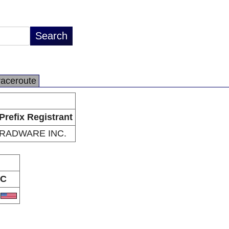
raceroute
Prefix Registrant
RADWARE INC.
C