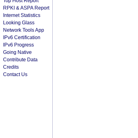
Top Host Report
RPKI & ASPA Report
Internet Statistics
Looking Glass
Network Tools App
IPv6 Certification
IPv6 Progress
Going Native
Contribute Data
Credits
Contact Us