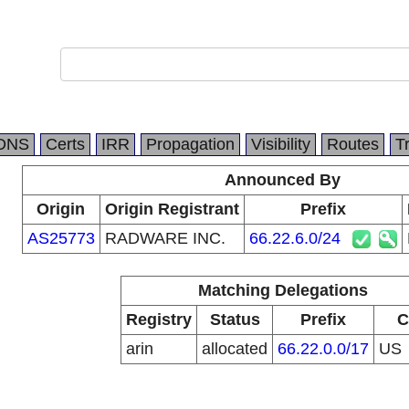
DNS
Certs
IRR
Propagation
Visibility
Routes
T
Announced By
Origin
Origin Registrant
Prefix
AS25773
RADWARE INC.
66.22.6.0/24
Matching Delegations
Registry
Status
Prefix
C
arin
allocated
66.22.0.0/17
US