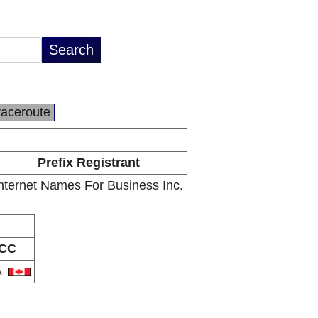
raceroute
Prefix Registrant
nternet Names For Business Inc.
CC
A