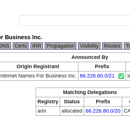
r Business Inc.
DNS
Certs
IRR
Propagation
Visibility
Routes
T
Announced By
Origin Registrant
Prefix
Internet Names For Business Inc.
66.226.80.0/21
I
Matching Delegations
Registry
Status
Prefix
arin
allocated
66.226.80.0/20
C