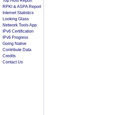
Top Host Report
RPKI & ASPA Report
Internet Statistics
Looking Glass
Network Tools App
IPv6 Certification
IPv6 Progress
Going Native
Contribute Data
Credits
Contact Us