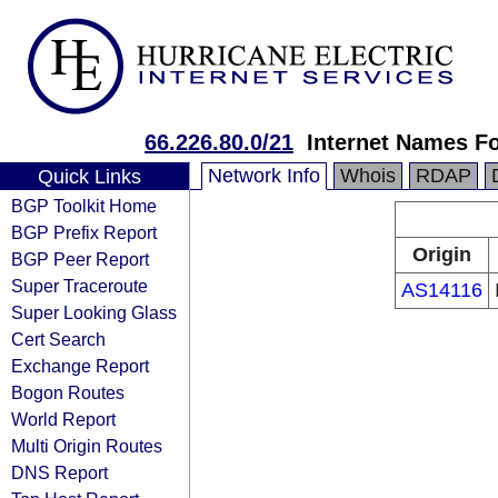
66.226.80.0/21
Internet Names Fo
Network Info
Whois
RDAP
Quick Links
BGP Toolkit Home
BGP Prefix Report
Origin
BGP Peer Report
Super Traceroute
AS14116
Super Looking Glass
Cert Search
Exchange Report
Bogon Routes
World Report
Multi Origin Routes
DNS Report