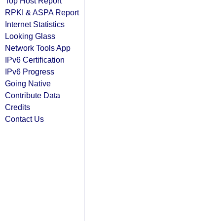
Top Host Report
RPKI & ASPA Report
Internet Statistics
Looking Glass
Network Tools App
IPv6 Certification
IPv6 Progress
Going Native
Contribute Data
Credits
Contact Us