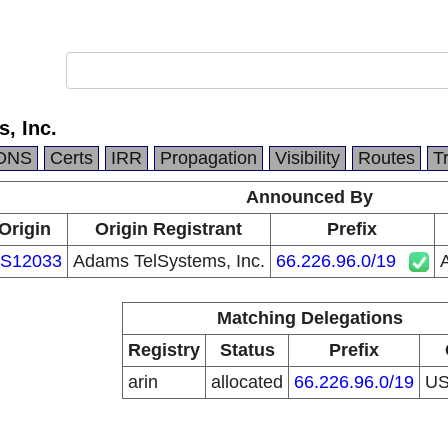
, Inc.
DNS
Certs
IRR
Propagation
Visibility
Routes
T
Announced By
Origin
Origin Registrant
Prefix
S12033
Adams TelSystems, Inc.
66.226.96.0/19
Matching Delegations
Registry
Status
Prefix
arin
allocated
66.226.96.0/19
U