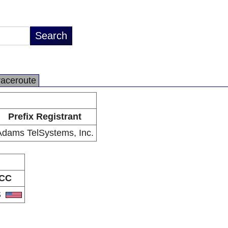
raceroute
Prefix Registrant
Adams TelSystems, Inc.
CC
S