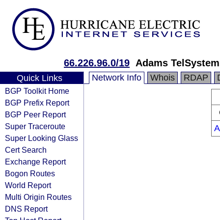
66.226.96.0/19
Adams TelSystems
Network Info
Whois
RDAP
Quick Links
BGP Toolkit Home
BGP Prefix Report
BGP Peer Report
Super Traceroute
A
Super Looking Glass
Cert Search
Exchange Report
Bogon Routes
World Report
Multi Origin Routes
DNS Report