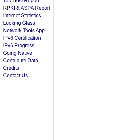
Top Host Report
RPKI & ASPA Report
Internet Statistics
Looking Glass
Network Tools App
IPv6 Certification
IPv6 Progress
Going Native
Contribute Data
Credits
Contact Us