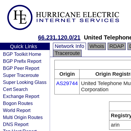
66.231.120.0/21
United Telephon
Network Info
Whois
RDAP
Quick Links
Traceroute
BGP Toolkit Home
BGP Prefix Report
BGP Peer Report
Origin
Origin Registr
Super Traceroute
Super Looking Glass
AS29744
United Telephone Mut
Cert Search
Corporation
Exchange Report
Bogon Routes
World Report
Registr
Multi Origin Routes
DNS Report
arin