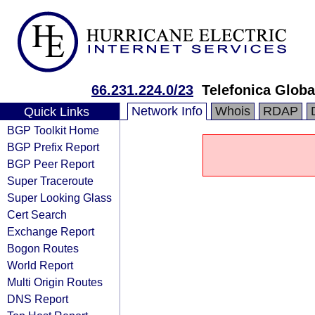
66.231.224.0/23
Telefonica Globa
Network Info
Whois
RDAP
Quick Links
BGP Toolkit Home
BGP Prefix Report
BGP Peer Report
Super Traceroute
Super Looking Glass
Cert Search
Exchange Report
Bogon Routes
World Report
Multi Origin Routes
DNS Report