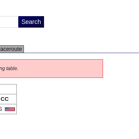
raceroute
ng table.
CC
S