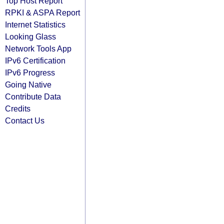
Top Host Report
RPKI & ASPA Report
Internet Statistics
Looking Glass
Network Tools App
IPv6 Certification
IPv6 Progress
Going Native
Contribute Data
Credits
Contact Us