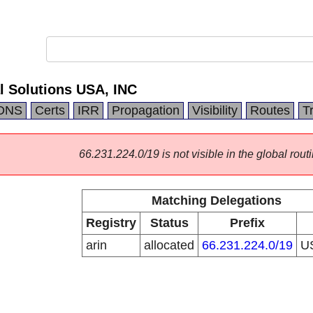
l Solutions USA, INC
DNS
Certs
IRR
Propagation
Visibility
Routes
T
66.231.224.0/19 is not visible in the global routi
Matching Delegations
Registry
Status
Prefix
arin
allocated
66.231.224.0/19
U