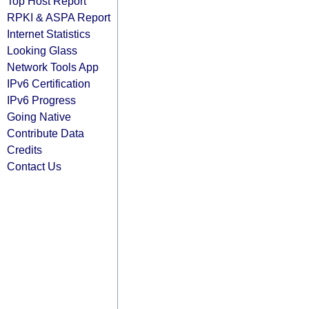
Top Host Report
RPKI & ASPA Report
Internet Statistics
Looking Glass
Network Tools App
IPv6 Certification
IPv6 Progress
Going Native
Contribute Data
Credits
Contact Us