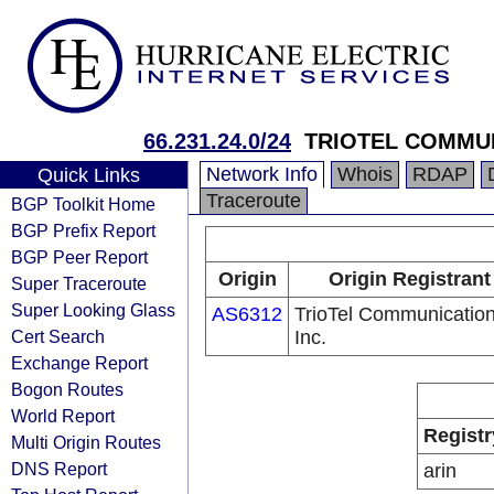
66.231.24.0/24
TRIOTEL COMMUN
Network Info
Whois
RDAP
Quick Links
Traceroute
BGP Toolkit Home
BGP Prefix Report
BGP Peer Report
Origin
Origin Registrant
Super Traceroute
Super Looking Glass
AS6312
TrioTel Communication
Cert Search
Inc.
Exchange Report
Bogon Routes
World Report
Registr
Multi Origin Routes
DNS Report
arin