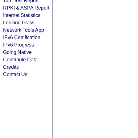
Top Host Report
RPKI & ASPA Report
Internet Statistics
Looking Glass
Network Tools App
IPv6 Certification
IPv6 Progress
Going Native
Contribute Data
Credits
Contact Us