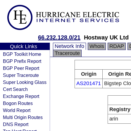
66.232.128.0/21
Hostway UK Ltd
Network Info
Whois
RDAP
Quick Links
Traceroute
BGP Toolkit Home
BGP Prefix Report
BGP Peer Report
Origin
Origin Re
Super Traceroute
Super Looking Glass
AS201471
Bigstep Clo
Cert Search
Exchange Report
Bogon Routes
Registry
World Report
Multi Origin Routes
arin
DNS Report