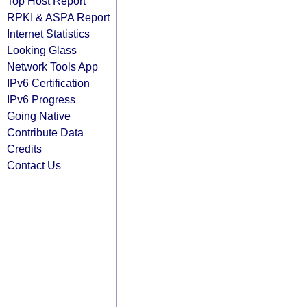
Top Host Report
RPKI & ASPA Report
Internet Statistics
Looking Glass
Network Tools App
IPv6 Certification
IPv6 Progress
Going Native
Contribute Data
Credits
Contact Us