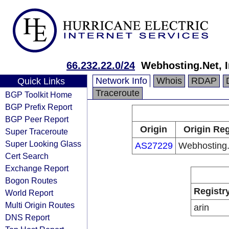
66.232.22.0/24
Webhosting.Net, I
Network Info
Whois
RDAP
Quick Links
Traceroute
BGP Toolkit Home
BGP Prefix Report
BGP Peer Report
Origin
Origin Reg
Super Traceroute
Super Looking Glass
AS27229
Webhosting.
Cert Search
Exchange Report
Bogon Routes
Registr
World Report
Multi Origin Routes
arin
DNS Report