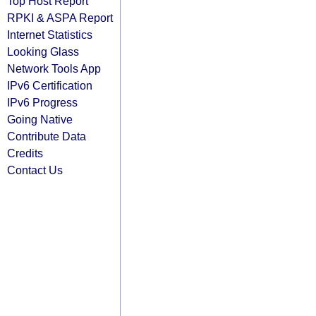
Top Host Report
RPKI & ASPA Report
Internet Statistics
Looking Glass
Network Tools App
IPv6 Certification
IPv6 Progress
Going Native
Contribute Data
Credits
Contact Us