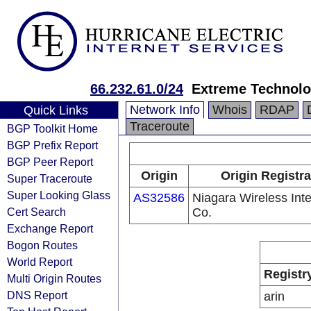
66.232.61.0/24
Extreme Technolo
Network Info
Whois
RDAP
Quick Links
Traceroute
BGP Toolkit Home
BGP Prefix Report
BGP Peer Report
Origin
Origin Registra
Super Traceroute
Super Looking Glass
AS32586
Niagara Wireless Inte
Cert Search
Co.
Exchange Report
Bogon Routes
World Report
Registr
Multi Origin Routes
DNS Report
arin