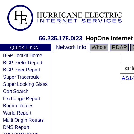
66.235.178.0/23
HopOne Internet
Network Info
Whois
RDAP
Quick Links
BGP Toolkit Home
BGP Prefix Report
Ori
BGP Peer Report
Super Traceroute
AS1
Super Looking Glass
Cert Search
Exchange Report
Bogon Routes
World Report
Multi Origin Routes
DNS Report