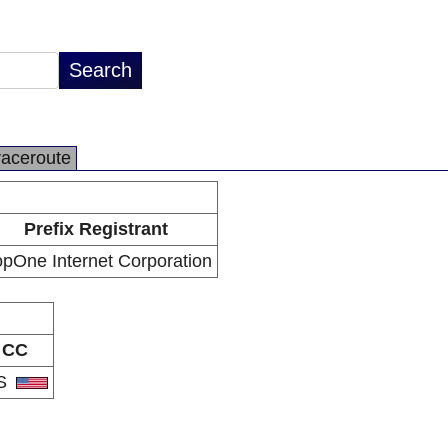
raceroute
Prefix Registrant
pOne Internet Corporation
CC
S