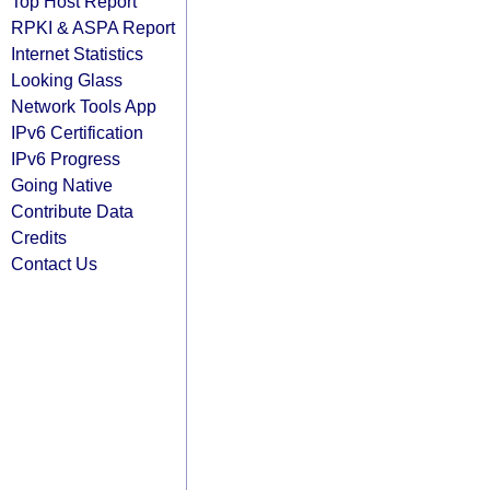
Top Host Report
RPKI & ASPA Report
Internet Statistics
Looking Glass
Network Tools App
IPv6 Certification
IPv6 Progress
Going Native
Contribute Data
Credits
Contact Us