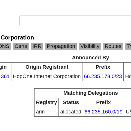
 Corporation
DNS
Certs
IRR
Propagation
Visibility
Routes
T
Announced By
gin
Origin Registrant
Prefix
4361
HopOne Internet Corporation
66.235.178.0/23
Ho
Matching Delegations
Registry
Status
Prefix
arin
allocated
66.235.160.0/19
U