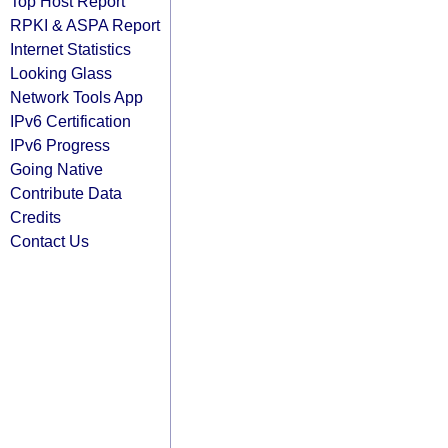
Top Host Report
RPKI & ASPA Report
Internet Statistics
Looking Glass
Network Tools App
IPv6 Certification
IPv6 Progress
Going Native
Contribute Data
Credits
Contact Us