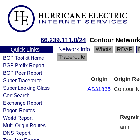
66.239.111.0/24
Contour Networ
Network Info
Whois
RDAP
Quick Links
Traceroute
BGP Toolkit Home
BGP Prefix Report
BGP Peer Report
Origin
Origin Re
Super Traceroute
Super Looking Glass
AS31835
Contour N
Cert Search
Exchange Report
Bogon Routes
Registr
World Report
Multi Origin Routes
arin
DNS Report