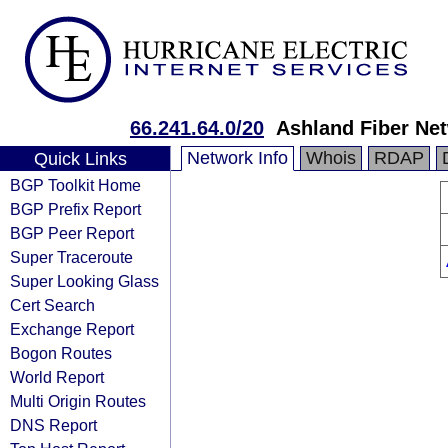
66.241.64.0/20
Ashland Fiber Ne
Network Info
Whois
RDAP
Quick Links
BGP Toolkit Home
BGP Prefix Report
BGP Peer Report
Super Traceroute
Super Looking Glass
Cert Search
Exchange Report
Bogon Routes
World Report
Multi Origin Routes
DNS Report