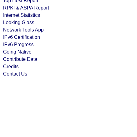
Top Host Report
RPKI & ASPA Report
Internet Statistics
Looking Glass
Network Tools App
IPv6 Certification
IPv6 Progress
Going Native
Contribute Data
Credits
Contact Us