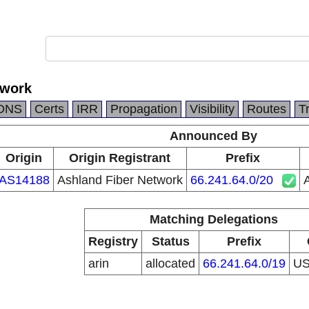
twork
DNS
Certs
IRR
Propagation
Visibility
Routes
T
Announced By
Origin
Origin Registrant
Prefix
AS14188
Ashland Fiber Network
66.241.64.0/20
Matching Delegations
Registry
Status
Prefix
arin
allocated
66.241.64.0/19
U