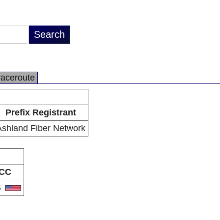
raceroute
Prefix Registrant
Ashland Fiber Network
CC
S