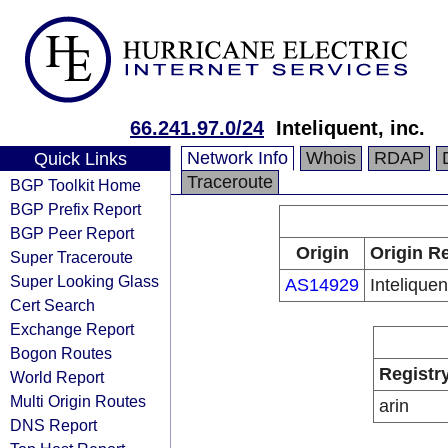
66.241.97.0/24
Inteliquent, inc.
Network Info
Whois
RDAP
Quick Links
Traceroute
BGP Toolkit Home
BGP Prefix Report
BGP Peer Report
Origin
Origin Re
Super Traceroute
Super Looking Glass
AS14929
Inteliquen
Cert Search
Exchange Report
Bogon Routes
Registr
World Report
Multi Origin Routes
arin
DNS Report