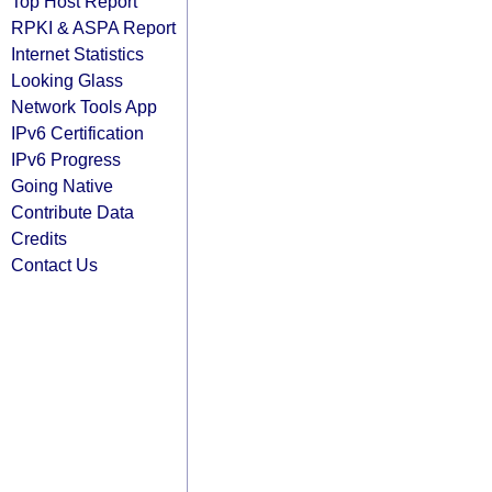
Top Host Report
RPKI & ASPA Report
Internet Statistics
Looking Glass
Network Tools App
IPv6 Certification
IPv6 Progress
Going Native
Contribute Data
Credits
Contact Us